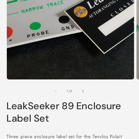
Open
media
1
in
modal
O
m
2
of
1
/
2
i
m
LeakSeeker 89 Enclosure
Label Set
Three piece enclosure label set for the Tenclos Pulpit