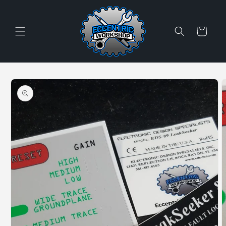
Skip to
content
Cart
Skip to
product
information