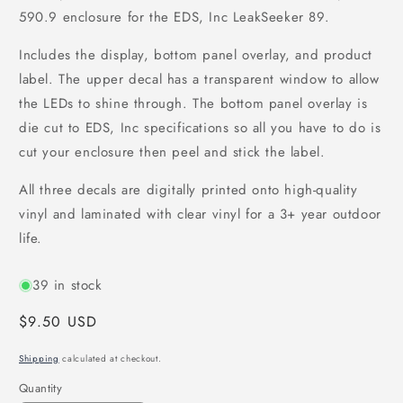
590.9 enclosure for the EDS, Inc LeakSeeker 89.
Includes the display, bottom panel overlay, and product
label. The upper decal has a transparent window to allow
the LEDs to shine through. The bottom panel overlay is
die cut to EDS, Inc specifications so all you have to do is
cut your enclosure then peel and stick the label.
All three decals are digitally printed onto high-quality
vinyl and laminated with clear vinyl for a 3+ year outdoor
life.
39 in stock
Regular
$9.50 USD
price
Shipping
calculated at checkout.
Quantity
Quantity