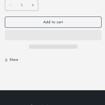
Decrease
Increase
quantity
quantity
for
for
Add to cart
LeakSeeker
LeakSeeker
89
89
Enclosure
Enclosure
Label
Label
Set
Set
Share